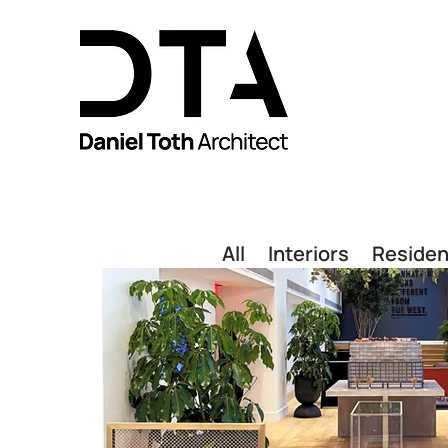
All
Interiors
Residen