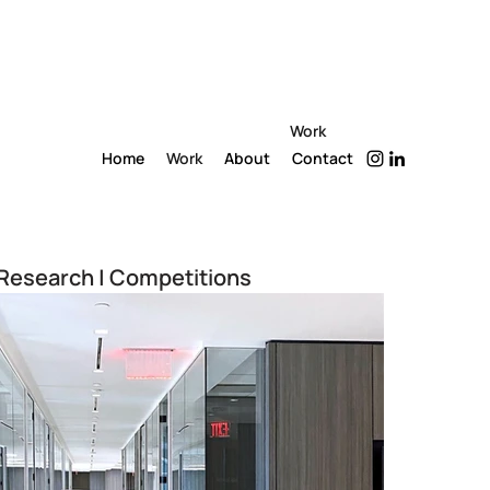
Work
Home
Work
About
Contact
Research | Competitions