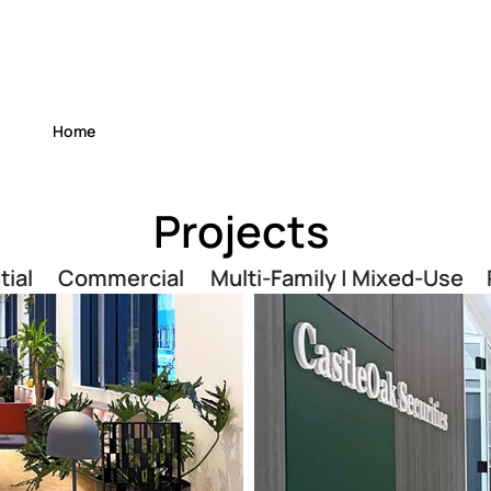
Home
Projects
tial
Commercial
Multi-Family | Mixed-Use