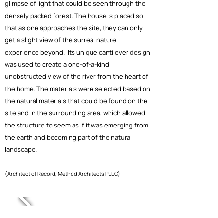
glimpse of light that could be seen through the
densely packed forest. The house is placed so
that as one approaches the site, they can only
get a slight view of the surreal nature
experience beyond. Its unique cantilever design
was used to create a one-of-a-kind
unobstructed view of the river from the heart of
the home. The materials were selected based on
the natural materials that could be found on the
site and in the surrounding area, which allowed
the structure to seem as if it was emerging from
the earth and becoming part of the natural
landscape.
(Architect of Record, Method Architects PLLC)