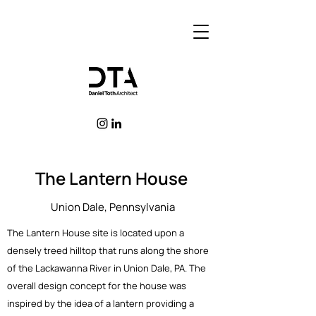
The Lantern House
Union Dale, Pennsylvania
The Lantern House site is located upon a
densely treed hilltop that runs along the shore
of the Lackawanna River in Union Dale, PA. The
overall design concept for the house was
inspired by the idea of a lantern providing a